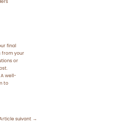
ders
ur final
s from your
utions or
ost.
A well-
m to
Article suivant
→