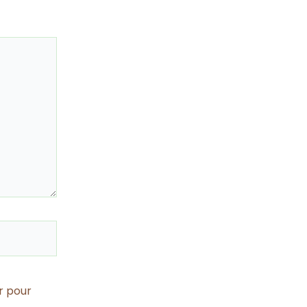
r pour