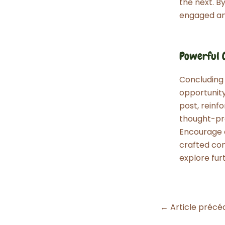
the next. B
engaged an
Powerful C
Concluding y
opportunit
post, reinfo
thought-pro
Encourage e
crafted con
explore fur
Navigation
←
Article précé
des