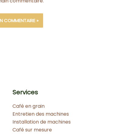
ain commentaire.
Services
Café en grain
Entretien des machines
Installation de machines
Café sur mesure