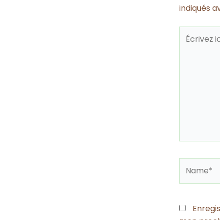
indiqués 
Écrivez
ici…
Name*
Enregi