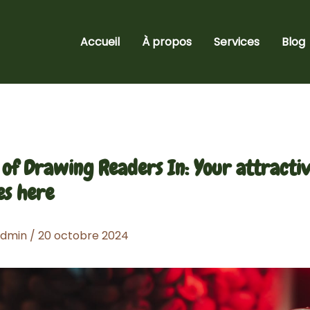
Accueil
À propos
Services
Blog
 of Drawing Readers In: Your attractiv
es here
admin
/
20 octobre 2024