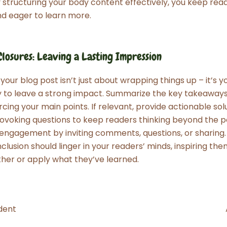
y structuring your body content effectively, you keep rea
d eager to learn more.
losures: Leaving a Lasting Impression
our blog post isn’t just about wrapping things up – it’s yo
y to leave a strong impact. Summarize the key takeaway
rcing your main points. If relevant, provide actionable sol
voking questions to keep readers thinking beyond the p
ngagement by inviting comments, questions, or sharing. 
clusion should linger in your readers’ minds, inspiring the
ther or apply what they’ve learned.
dent