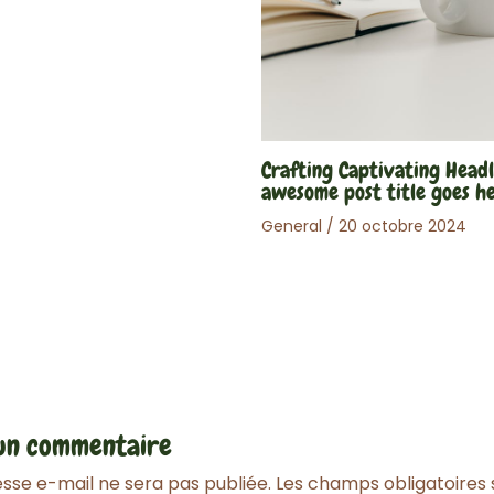
Crafting Captivating Headl
awesome post title goes h
General
/
20 octobre 2024
 un commentaire
sse e-mail ne sera pas publiée.
Les champs obligatoires 