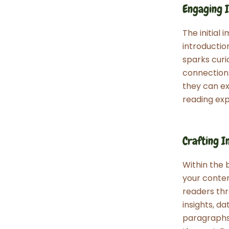
Engaging I
The initial
introductio
sparks curi
connection.
they can ex
reading exp
Crafting I
Within the 
your conten
readers thr
insights, d
paragraphs 