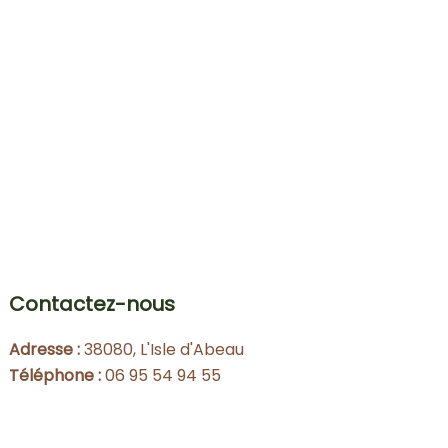
Contactez-nous
Adresse :
38080, L'Isle d'Abeau
Téléphone :
06 95 54 94 55