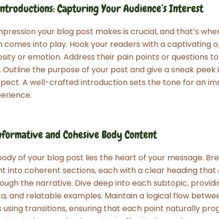
ntroductions: Capturing Your Audience’s Interest
 impression your blog post makes is crucial, and that’s whe
n comes into play. Hook your readers with a captivating 
osity or emotion. Address their pain points or questions to
 Outline the purpose of your post and give a sneak peek 
pect. A well-crafted introduction sets the tone for an i
erience.
nformative and Cohesive Body Content
body of your blog post lies the heart of your message. B
t into coherent sections, each with a clear heading that
ough the narrative. Dive deep into each subtopic, providi
ata, and relatable examples. Maintain a logical flow betwe
using transitions, ensuring that each point naturally pro