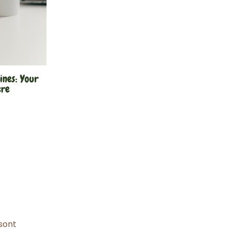
ines: Your
ere
sont