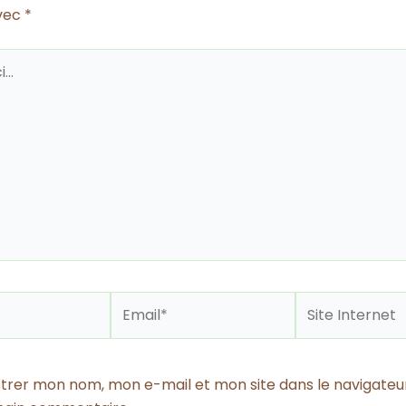
avec
*
Email*
Site
Internet
strer mon nom, mon e-mail et mon site dans le navigateu