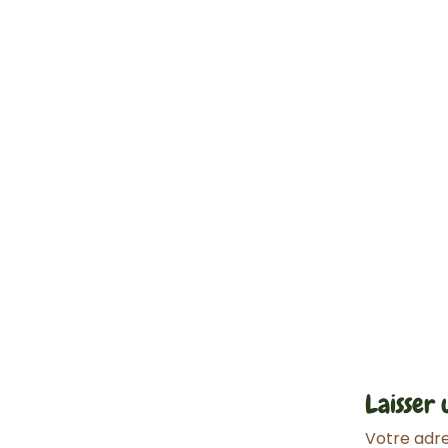
Laisser
Votre adre