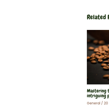
articles
Related 
Mastering t
intriguing 
General
/
20