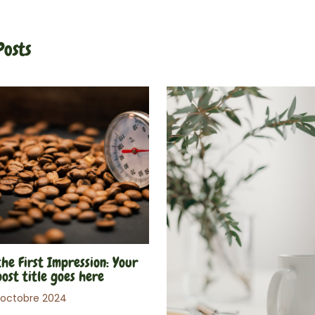
Posts
he First Impression: Your
post title goes here
 octobre 2024