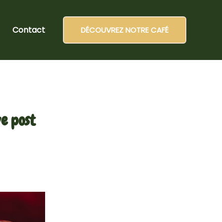
Contact
DÉCOUVREZ NOTRE CAFÉ
e post