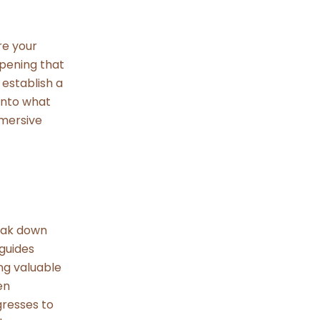
re your
opening that
 establish a
into what
mmersive
reak down
 guides
ng valuable
en
gresses to