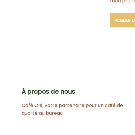
mon proch
À propos de nous
Café Olé, votre partenaire pour un café de
qualité au bureau.